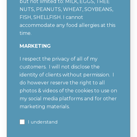
but not limited to: MILK, EGGS, TREE
NUTS, PEANUTS, WHEAT, SOYBEANS,
FISH, SHELLFISH. I cannot
accommodate any food allergies at this
time.
MARKETING
I respect the privacy of all of my
customers. I will not disclose the
identity of clients without permission. I
do however reserve the right to all
photos & videos of the cookies to use on
my social media platforms and for other
marketing materials.
I understand