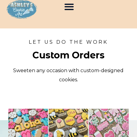
SKIP
TO
CONTENT
LET US DO THE WORK
Custom Orders
Sweeten any occasion with custom-designed
cookies.