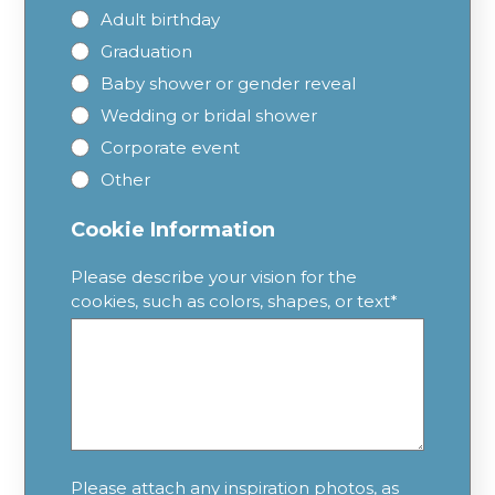
Adult birthday
Graduation
Baby shower or gender reveal
Wedding or bridal shower
Corporate event
Other
Cookie Information
Please describe your vision for the
cookies, such as colors, shapes, or text
*
Please attach any inspiration photos, as