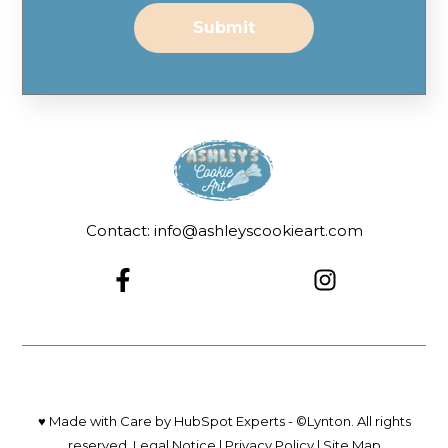
Contact: info@ashleyscookieart.com
♥ Made with Care by HubSpot Experts - ©Lynton. All rights
reserved.
Legal Notice
|
Privacy Policy
|
Site Map