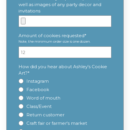
well as images of any party decor and
invitations
Amount of cookies requested
*
Note, the minimum order size is one dozen.
How did you hear about Ashley's Cookie
Art?
*
Instagram
Facebook
Word of mouth
Class/Event
Return customer
Craft fair or farmer's market