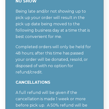
NO SHOW
Being late and/or not showing up to
pick up your order will result in the
pick up date being moved to the
following business day at a time that is
best convenient for me.
Completed orders will only be held for
48 hours; after this time has passed
your order will be donated, resold, or
disposed of with no option for
refund/credit.
CANCELLATIONS
A full refund will be given if the
cancellation is made 1 week or more
before pick up. A 50% refund will be