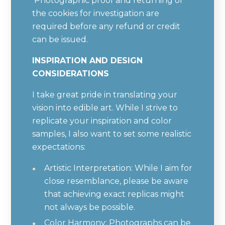
Photographic proof and returning of
the cookies for investigation are
required before any refund or credit
can be issued.
INSPIRATION AND DESIGN
CONSIDERATIONS
I take great pride in translating your
vision into edible art. While I strive to
replicate your inspiration and color
samples, I also want to set some realistic
expectations:
Artistic Interpretation: While I aim for
close resemblance, please be aware
that achieving exact replicas might
not always be possible.
Color Harmony: Photographs can be