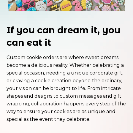
If you can dream it, you
can eat it
Custom cookie orders are where sweet dreams
become a delicious reality. Whether celebrating a
special occasion, needing a unique corporate gift,
or craving a cookie creation beyond the ordinary,
your vision can be brought to life. From intricate
shapes and designs to custom messages and gift
wrapping, collaboration happens every step of the
way to ensure your cookies are as unique and
special as the event they celebrate.