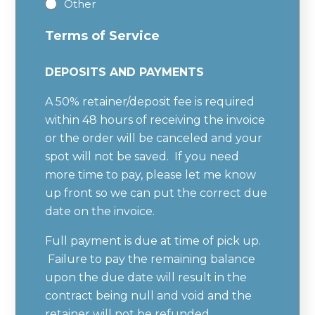
Other
Terms of Service
DEPOSITS AND PAYMENTS
A 50% retainer/deposit fee is required
within 48 hours of receiving the invoice
or the order will be canceled and your
spot will not be saved. If you need
more time to pay, please let me know
up front so we can put the correct due
date on the invoice.
Full payment is due at time of pick up.
Failure to pay the remaining balance
upon the due date will result in the
contract being null and void and the
retainer will not be refunded.