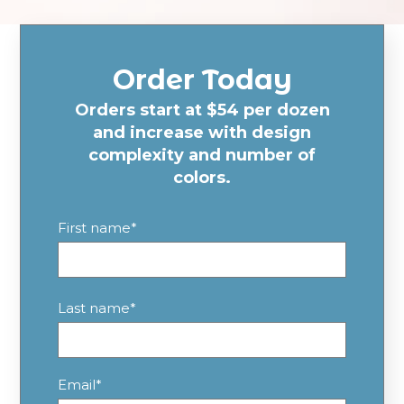
Order Today
Orders start at $54 per dozen
and increase with design
complexity and number of
colors.
First name
*
Last name
*
Email
*