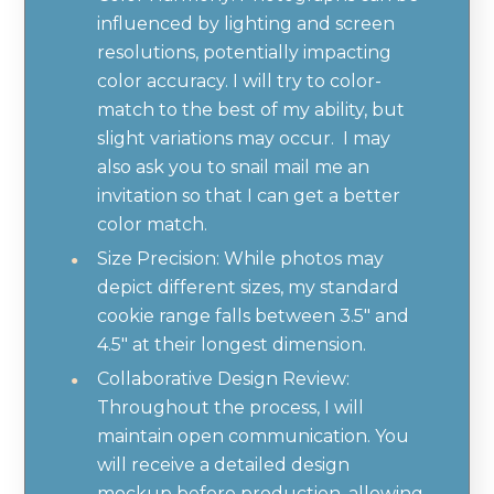
influenced by lighting and screen
resolutions, potentially impacting
color accuracy. I will try to color-
match to the best of my ability, but
slight variations may occur. I may
also ask you to snail mail me an
invitation so that I can get a better
color match.
Size Precision: While photos may
depict different sizes, my standard
cookie range falls between 3.5" and
4.5" at their longest dimension.
Collaborative Design Review:
Throughout the process, I will
maintain open communication. You
will receive a detailed design
mockup before production, allowing