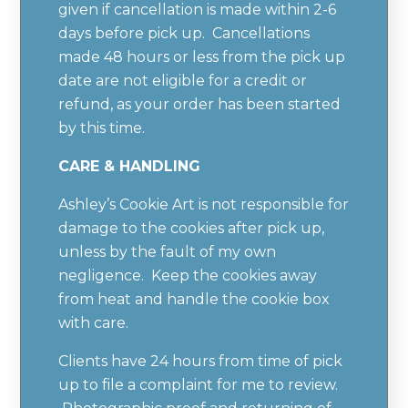
given if cancellation is made within 2-6
days before pick up. Cancellations
made 48 hours or less from the pick up
date are not eligible for a credit or
refund, as your order has been started
by this time.
CARE & HANDLING
Ashley’s Cookie Art is not responsible for
damage to the cookies after pick up,
unless by the fault of my own
negligence. Keep the cookies away
from heat and handle the cookie box
with care.
Clients have 24 hours from time of pick
up to file a complaint for me to review.