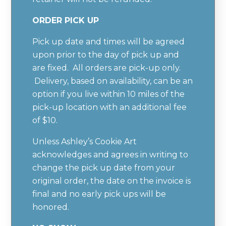
ORDER PICK UP
Pick up date and times will be agreed
upon prior to the day of pick up and
are fixed. All orders are pick-up only.
Delivery, based on availability, can be an
option if you live within 10 miles of the
pick-up location with an additional fee
of $10.
Unless Ashley’s Cookie Art
acknowledges and agrees in writing to
change the pick up date from your
original order, the date on the invoice is
final and no early pick ups will be
honored.