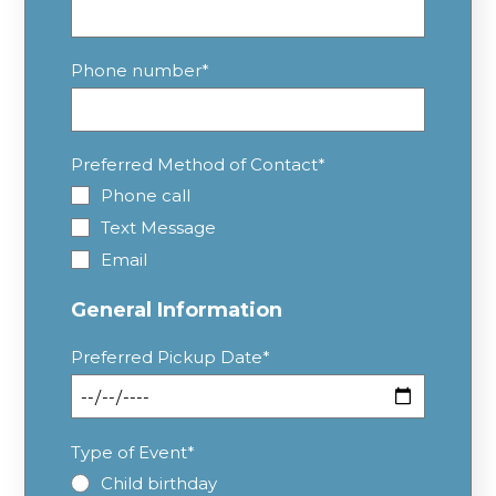
Phone number
*
Preferred Method of Contact
*
Phone call
Text Message
Email
General Information
Preferred Pickup Date
*
Type of Event
*
Child birthday