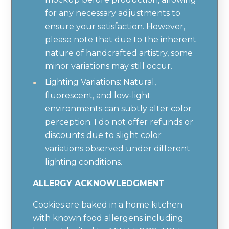
for any necessary adjustments to
ensure your satisfaction. However,
please note that due to the inherent
nature of handcrafted artistry, some
minor variations may still occur.
Lighting Variations: Natural,
fluorescent, and low-light
environments can subtly alter color
perception. I do not offer refunds or
discounts due to slight color
variations observed under different
lighting conditions.
ALLERGY ACKNOWLEDGMENT
Cookies are baked in a home kitchen
with known food allergens including